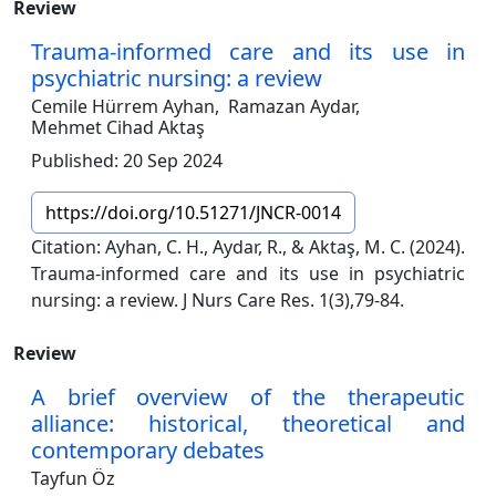
Review
Trauma-informed care and its use in
psychiatric nursing: a review
Cemile Hürrem Ayhan,
Ramazan Aydar,
Mehmet Cihad Aktaş
Published: 20 Sep 2024
https://doi.org/10.51271/JNCR-0014
Citation: Ayhan, C. H., Aydar, R., & Aktaş, M. C. (2024).
Trauma-informed care and its use in psychiatric
nursing: a review. J Nurs Care Res. 1(3),79-84.
Review
A brief overview of the therapeutic
alliance: historical, theoretical and
contemporary debates
Tayfun Öz