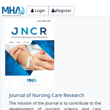
Login
Register
Journal of Nursing Care Research
The mission of the journal is to contribute to the
development of nursing science and care