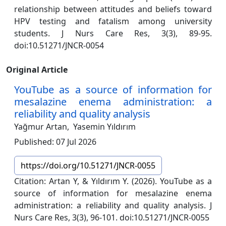
relationship between attitudes and beliefs toward
HPV testing and fatalism among university
students. J Nurs Care Res, 3(3), 89-95.
doi:10.51271/JNCR-0054
Original Article
YouTube as a source of information for
mesalazine enema administration: a
reliability and quality analysis
Yağmur Artan,
Yasemin Yıldırım
Published: 07 Jul 2026
https://doi.org/10.51271/JNCR-0055
Citation: Artan Y, & Yıldırım Y. (2026). YouTube as a
source of information for mesalazine enema
administration: a reliability and quality analysis. J
Nurs Care Res, 3(3), 96-101. doi:10.51271/JNCR-0055