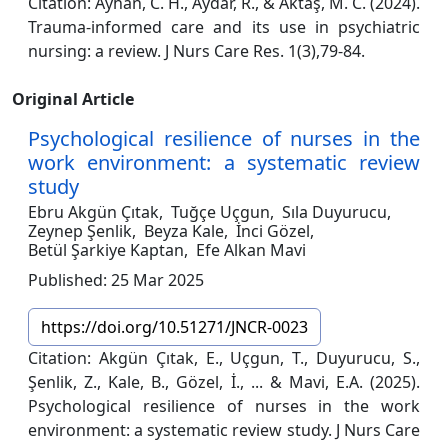
Citation: Ayhan, C. H., Aydar, R., & Aktaş, M. C. (2024).
Trauma-informed care and its use in psychiatric
nursing: a review. J Nurs Care Res. 1(3),79-84.
Original Article
Psychological resilience of nurses in the
work environment: a systematic review
study
Ebru Akgün Çıtak,
Tuğçe Uçgun,
Sıla Duyurucu,
Zeynep Şenlik,
Beyza Kale,
İnci Gözel,
Betül Şarkiye Kaptan,
Efe Alkan Mavi
Published: 25 Mar 2025
https://doi.org/10.51271/JNCR-0023
Citation: Akgün Çıtak, E., Uçgun, T., Duyurucu, S.,
Şenlik, Z., Kale, B., Gözel, İ., ... & Mavi, E.A. (2025).
Psychological resilience of nurses in the work
environment: a systematic review study. J Nurs Care