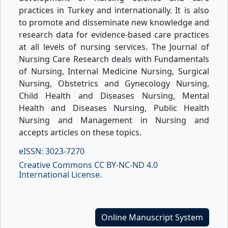
practices in Turkey and internationally. It is also
to promote and disseminate new knowledge and
research data for evidence-based care practices
at all levels of nursing services. The Journal of
Nursing Care Research deals with Fundamentals
of Nursing, Internal Medicine Nursing, Surgical
Nursing, Obstetrics and Gynecology Nursing,
Child Health and Diseases Nursing, Mental
Health and Diseases Nursing, Public Health
Nursing and Management in Nursing and
accepts articles on these topics.
eISSN: 3023-7270
Creative Commons CC BY-NC-ND 4.0
International License.
Online Manuscript System