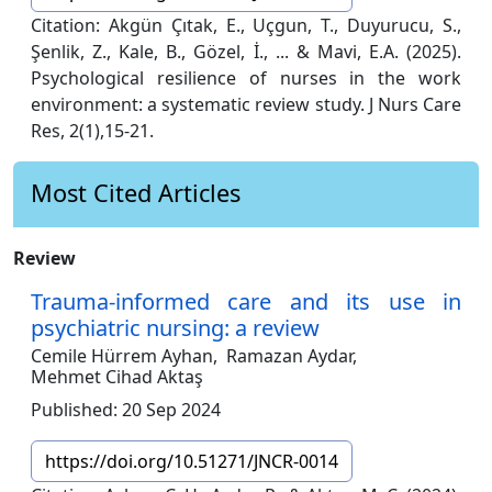
Citation: Akgün Çıtak, E., Uçgun, T., Duyurucu, S.,
Şenlik, Z., Kale, B., Gözel, İ., ... & Mavi, E.A. (2025).
Psychological resilience of nurses in the work
environment: a systematic review study. J Nurs Care
Res, 2(1),15-21.
Most Cited Articles
Review
Trauma-informed care and its use in
psychiatric nursing: a review
Cemile Hürrem Ayhan,
Ramazan Aydar,
Mehmet Cihad Aktaş
Published: 20 Sep 2024
https://doi.org/10.51271/JNCR-0014