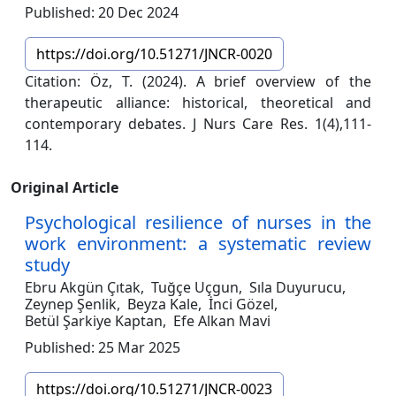
Published: 20 Dec 2024
https://doi.org/10.51271/JNCR-0020
Citation: Öz, T. (2024). A brief overview of the
therapeutic alliance: historical, theoretical and
contemporary debates. J Nurs Care Res. 1(4),111-
114.
Original Article
Psychological resilience of nurses in the
work environment: a systematic review
study
Ebru Akgün Çıtak,
Tuğçe Uçgun,
Sıla Duyurucu,
Zeynep Şenlik,
Beyza Kale,
İnci Gözel,
Betül Şarkiye Kaptan,
Efe Alkan Mavi
Published: 25 Mar 2025
https://doi.org/10.51271/JNCR-0023