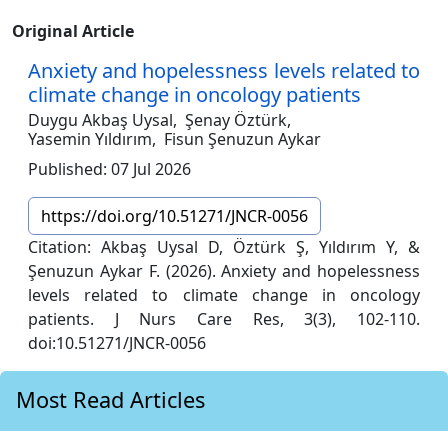
Original Article
Anxiety and hopelessness levels related to
climate change in oncology patients
Duygu Akbaş Uysal,
Şenay Öztürk,
Yasemin Yıldırım,
Fisun Şenuzun Aykar
Published: 07 Jul 2026
https://doi.org/10.51271/JNCR-0056
Citation: Akbaş Uysal D, Öztürk Ş, Yıldırım Y, &
Şenuzun Aykar F. (2026). Anxiety and hopelessness
levels related to climate change in oncology
patients. J Nurs Care Res, 3(3), 102-110.
doi:10.51271/JNCR-0056
Most Read Articles