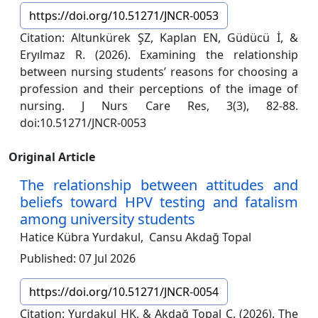
https://doi.org/10.51271/JNCR-0053
Citation: Altunkürek ŞZ, Kaplan EN, Güdücü İ, &
Eryılmaz R. (2026). Examining the relationship
between nursing students’ reasons for choosing a
profession and their perceptions of the image of
nursing. J Nurs Care Res, 3(3), 82-88.
doi:10.51271/JNCR-0053
Original Article
The relationship between attitudes and
beliefs toward HPV testing and fatalism
among university students
Hatice Kübra Yurdakul,
Cansu Akdağ Topal
Published: 07 Jul 2026
https://doi.org/10.51271/JNCR-0054
Citation: Yurdakul HK, & Akdağ Topal C. (2026). The