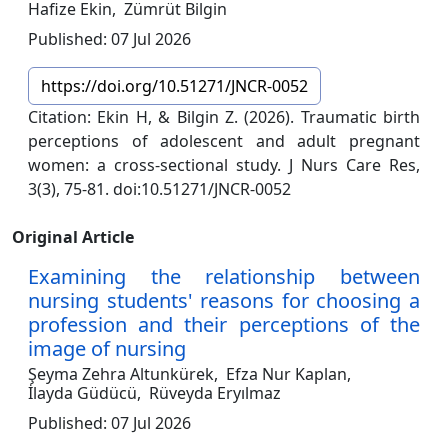
Hafize Ekin,
Zümrüt Bilgin
Published: 07 Jul 2026
https://doi.org/10.51271/JNCR-0052
Citation: Ekin H, & Bilgin Z. (2026). Traumatic birth
perceptions of adolescent and adult pregnant
women: a cross-sectional study. J Nurs Care Res,
3(3), 75-81. doi:10.51271/JNCR-0052
Original Article
Examining the relationship between
nursing students' reasons for choosing a
profession and their perceptions of the
image of nursing
Şeyma Zehra Altunkürek,
Efza Nur Kaplan,
İlayda Güdücü,
Rüveyda Eryılmaz
Published: 07 Jul 2026