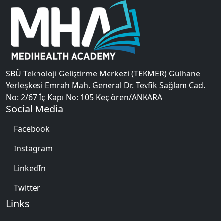
SBÜ Teknoloji Geliştirme Merkezi (TEKMER) Gülhane
Yerleşkesi Emrah Mah. General Dr. Tevfik Sağlam Cad.
No: 2/67 İç Kapı No: 105 Keçiören/ANKARA
Social Media
Facebook
Instagram
LinkedIn
Twitter
Links