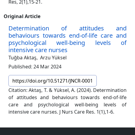
Res, 2(1),15-21.
Original Article
Determination of attitudes and
behaviours towards end-of-life care and
psychological well-being levels of
intensive care nurses
Tuğba Aktaş,
Arzu Yüksel
Published: 24 Mar 2024
https://doi.org/10.51271/JNCR-0001
Citation: Aktaş, T. & Yüksel, A. (2024). Determination
of attitudes and behaviours towards end-of-life
care and psychological well-being levels of
intensive care nurses. J Nurs Care Res. 1(1),1-6.