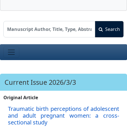
Search
Current Issue 2026/3/3
Original Article
Traumatic birth perceptions of adolescent
and adult pregnant women: a cross-
sectional study