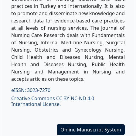
practices in Turkey and internationally. It is also
to promote and disseminate new knowledge and
research data for evidence-based care practices
at all levels of nursing services. The Journal of
Nursing Care Research deals with Fundamentals
of Nursing, Internal Medicine Nursing, Surgical
Nursing, Obstetrics and Gynecology Nursing,
Child Health and Diseases Nursing, Mental
Health and Diseases Nursing, Public Health
Nursing and Management in Nursing and
accepts articles on these topics.
eISSN: 3023-7270
Creative Commons CC BY-NC-ND 4.0
International License.
Online Manuscript System