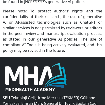
be found in JNCR???????'s generative AI policies.
Please note: To protect authors’ rights and the
confidentiality of their research, the use of generative
AI or AI-assisted technologies such as ChatGPT or
similar services is not permitted by reviewers or editors
in the peer review and manuscript evaluation process,
as stated in our generative AI policies. The use of
compliant AI Tools is being actively evaluated, and this
policy may be revised in the future.
SBÜ Teknoloji Geliştirme Merkezi (TEKMER) Gülhane
Yerleşkesi Emrah Mah. General Dr. Tevfik Sağlam Cad.