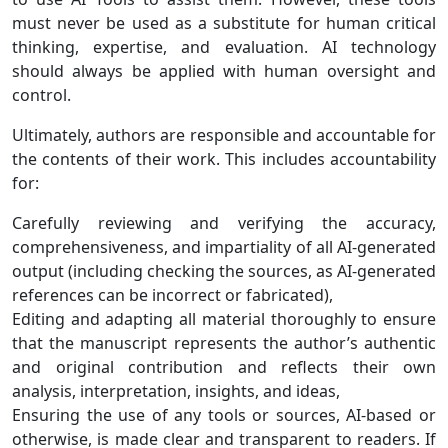
must never be used as a substitute for human critical
thinking, expertise, and evaluation. AI technology
should always be applied with human oversight and
control.
Ultimately, authors are responsible and accountable for
the contents of their work. This includes accountability
for:
Carefully reviewing and verifying the accuracy,
comprehensiveness, and impartiality of all AI-generated
output (including checking the sources, as AI-generated
references can be incorrect or fabricated),
Editing and adapting all material thoroughly to ensure
that the manuscript represents the author’s authentic
and original contribution and reflects their own
analysis, interpretation, insights, and ideas,
Ensuring the use of any tools or sources, AI-based or
otherwise, is made clear and transparent to readers. If