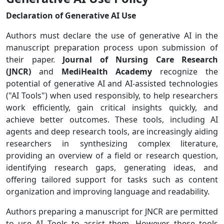
Declaration of Generative AI Use
Authors must declare the use of generative AI in the
manuscript preparation process upon submission of
their paper.
Journal of Nursing Care Research
(JNCR)
and
MediHealth Academy
recognize the
potential of generative AI and AI-assisted technologies
("AI Tools") when used responsibly, to help researchers
work efficiently, gain critical insights quickly, and
achieve better outcomes. These tools, including AI
agents and deep research tools, are increasingly aiding
researchers in synthesizing complex literature,
providing an overview of a field or research question,
identifying research gaps, generating ideas, and
offering tailored support for tasks such as content
organization and improving language and readability.
Authors preparing a manuscript for JNCR
are permitted
to use AI Tools to assist them. However, these tools