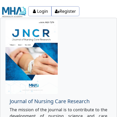
Login
Register
Journal of Nursing Care Research
The mission of the journal is to contribute to the
development of nursing science and care