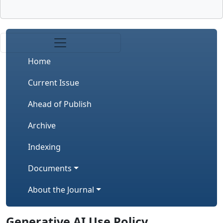
Home
Current Issue
Ahead of Publish
Archive
Indexing
Documents
About the Journal
Generative AI Use Policy