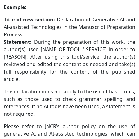
Example:
Title of new section:
Declaration of Generative AI and
AI-assisted Technologies in the Manuscript Preparation
Process
Statement:
During the preparation of this work, the
author(s) used [NAME OF TOOL / SERVICE] in order to
[REASON]. After using this tool/service, the author(s)
reviewed and edited the content as needed and take(s)
full responsibility for the content of the published
article.
The declaration does not apply to the use of basic tools,
such as those used to check grammar, spelling, and
references. If no AI tools have been used, a statement is
not required.
Please refer to JNCR’s author policy on the use of
generative AI and AI-assisted technologies, which can