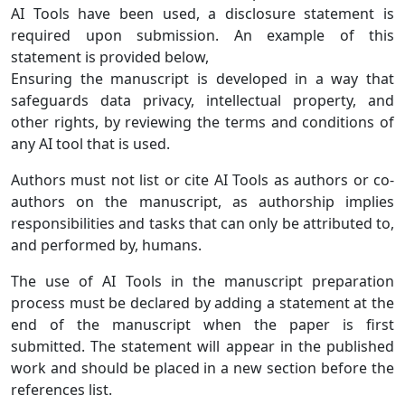
AI Tools have been used, a disclosure statement is
required upon submission. An example of this
statement is provided below,
Ensuring the manuscript is developed in a way that
safeguards data privacy, intellectual property, and
other rights, by reviewing the terms and conditions of
any AI tool that is used.
Authors must not list or cite AI Tools as authors or co-
authors on the manuscript, as authorship implies
responsibilities and tasks that can only be attributed to,
and performed by, humans.
The use of AI Tools in the manuscript preparation
process must be declared by adding a statement at the
end of the manuscript when the paper is first
submitted. The statement will appear in the published
work and should be placed in a new section before the
references list.