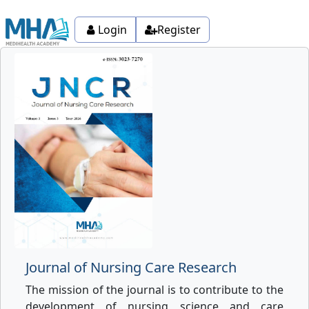
Login
Register
Journal of Nursing Care Research
The mission of the journal is to contribute to the
development of nursing science and care