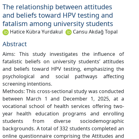
The relationship between attitudes
and beliefs toward HPV testing and
fatalism among university students
Hatice Kübra Yurdakul
Cansu Akdağ Topal
Abstract
Aims: This study investigates the influence of
fatalistic beliefs on university students’ attitudes
and beliefs toward HPV testing, emphasizing the
psychological and social pathways affecting
screening intentions.
Methods: This cross-sectional study was conducted
between March 1 and December 1, 2025, at a
vocational school of health services offering two-
year health education programs and enrolling
students from diverse sociodemographic
backgrounds. A total of 332 students completed an
online questionnaire comprising the Attitudes and