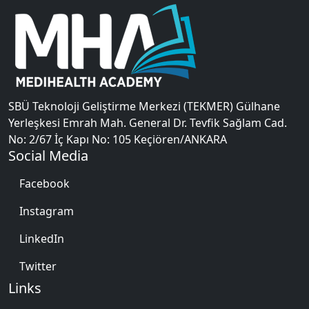
SBÜ Teknoloji Geliştirme Merkezi (TEKMER) Gülhane
Yerleşkesi Emrah Mah. General Dr. Tevfik Sağlam Cad.
No: 2/67 İç Kapı No: 105 Keçiören/ANKARA
Social Media
Facebook
Instagram
LinkedIn
Twitter
Links