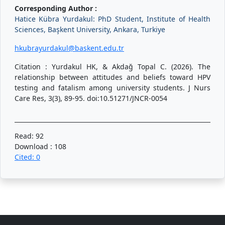
Corresponding Author :
Hatice Kübra Yurdakul: PhD Student, Institute of Health
Sciences, Başkent University, Ankara, Turkiye
hkubrayurdakul@baskent.edu.tr
Citation : Yurdakul HK, & Akdağ Topal C. (2026). The
relationship between attitudes and beliefs toward HPV
testing and fatalism among university students. J Nurs
Care Res, 3(3), 89-95. doi:10.51271/JNCR-0054
Read: 92
Download : 108
Cited: 0