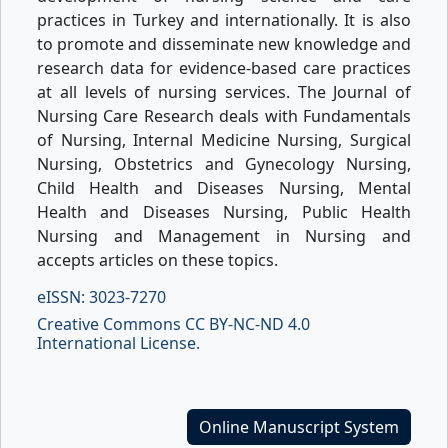
practices in Turkey and internationally. It is also
to promote and disseminate new knowledge and
research data for evidence-based care practices
at all levels of nursing services. The Journal of
Nursing Care Research deals with Fundamentals
of Nursing, Internal Medicine Nursing, Surgical
Nursing, Obstetrics and Gynecology Nursing,
Child Health and Diseases Nursing, Mental
Health and Diseases Nursing, Public Health
Nursing and Management in Nursing and
accepts articles on these topics.
eISSN: 3023-7270
Creative Commons CC BY-NC-ND 4.0
International License.
Online Manuscript System