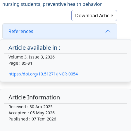
nursing students, preventive health behavior
Download Article
References
Article available in :
Volume 3, Issue 3, 2026
Page : 85-91
https://doi.org/10.51271/JNCR-0054
Article Information
Received : 30 Ara 2025
Accepted : 05 May 2026
Published : 07 Tem 2026