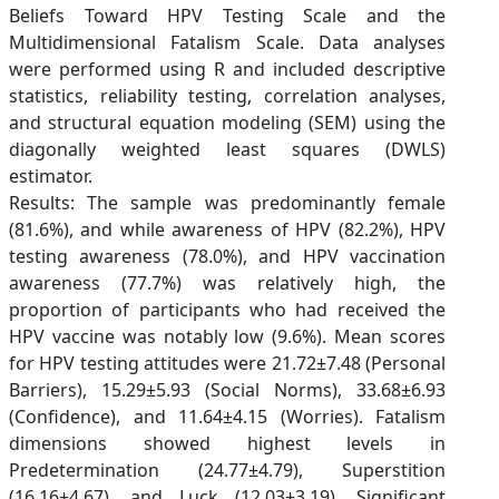
Beliefs Toward HPV Testing Scale and the
Multidimensional Fatalism Scale. Data analyses
were performed using R and included descriptive
statistics, reliability testing, correlation analyses,
and structural equation modeling (SEM) using the
diagonally weighted least squares (DWLS)
estimator.
Results: The sample was predominantly female
(81.6%), and while awareness of HPV (82.2%), HPV
testing awareness (78.0%), and HPV vaccination
awareness (77.7%) was relatively high, the
proportion of participants who had received the
HPV vaccine was notably low (9.6%). Mean scores
for HPV testing attitudes were 21.72±7.48 (Personal
Barriers), 15.29±5.93 (Social Norms), 33.68±6.93
(Confidence), and 11.64±4.15 (Worries). Fatalism
dimensions showed highest levels in
Predetermination (24.77±4.79), Superstition
(16.16±4.67), and Luck (12.03±3.19). Significant