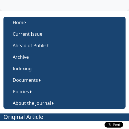
Home
Current Issue
Ahead of Publish
Archive
Indexing
Documents
Policies
About the Journal
Original Article