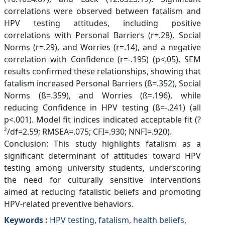
correlations were observed between fatalism and
HPV testing attitudes, including positive
correlations with Personal Barriers (r=.28), Social
Norms (r=.29), and Worries (r=.14), and a negative
correlation with Confidence (r=-.195) (p<.05). SEM
results confirmed these relationships, showing that
fatalism increased Personal Barriers (ß=.352), Social
Norms (ß=.359), and Worries (ß=.196), while
reducing Confidence in HPV testing (ß=-.241) (all
p<.001). Model fit indices indicated acceptable fit (?
²/df=2.59; RMSEA=.075; CFI=.930; NNFI=.920).
Conclusion: This study highlights fatalism as a
significant determinant of attitudes toward HPV
testing among university students, underscoring
the need for culturally sensitive interventions
aimed at reducing fatalistic beliefs and promoting
HPV-related preventive behaviors.
Keywords :
HPV testing, fatalism, health beliefs,